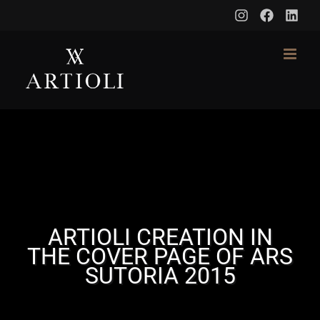
Skip
to
content
ARTIOLI CREATION IN
THE COVER PAGE OF ARS
SUTORIA 2015