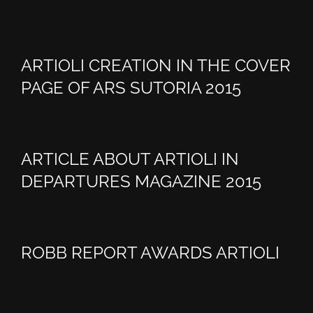
ARTIOLI CREATION IN THE COVER
PAGE OF ARS SUTORIA 2015
ARTICLE ABOUT ARTIOLI IN
DEPARTURES MAGAZINE 2015
ROBB REPORT AWARDS ARTIOLI