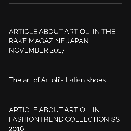
ARTICLE ABOUT ARTIOLI IN THE
RAKE MAGAZINE JAPAN
NOVEMBER 2017
The art of Artioli’s Italian shoes
ARTICLE ABOUT ARTIOLI IN
FASHIONTREND COLLECTION SS
2016