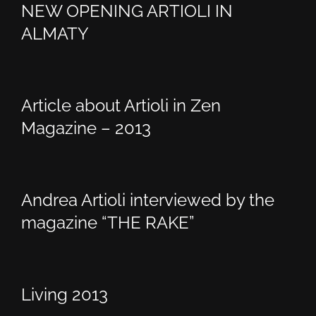
NEW OPENING ARTIOLI IN
ALMATY
Article about Artioli in Zen
Magazine – 2013
Andrea Artioli interviewed by the
magazine “THE RAKE”
Living 2013