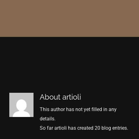
About
artioli
This author has not yet filled in any
details.
So far artioli has created 20 blog entries.