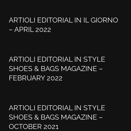
ARTIOLI EDITORIAL IN IL GIORNO
– APRIL 2022
ARTIOLI EDITORIAL IN STYLE
SHOES & BAGS MAGAZINE –
FEBRUARY 2022
ARTIOLI EDITORIAL IN STYLE
SHOES & BAGS MAGAZINE –
OCTOBER 2021