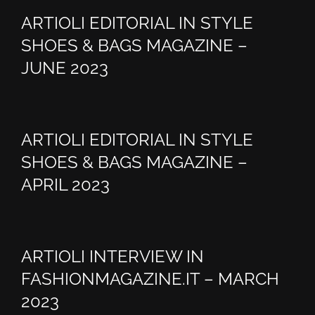
ARTIOLI EDITORIAL IN STYLE
SHOES & BAGS MAGAZINE –
JUNE 2023
ARTIOLI EDITORIAL IN STYLE
SHOES & BAGS MAGAZINE –
APRIL 2023
ARTIOLI INTERVIEW IN
FASHIONMAGAZINE.IT – MARCH
2023