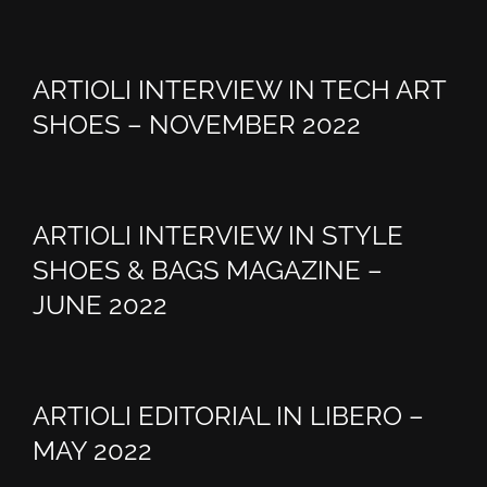
ARTIOLI INTERVIEW IN TECH ART
SHOES – NOVEMBER 2022
ARTIOLI INTERVIEW IN STYLE
SHOES & BAGS MAGAZINE –
JUNE 2022
ARTIOLI EDITORIAL IN LIBERO –
MAY 2022