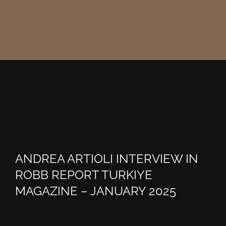
ANDREA ARTIOLI INTERVIEW IN
ROBB REPORT TURKIYE
MAGAZINE – JANUARY 2025